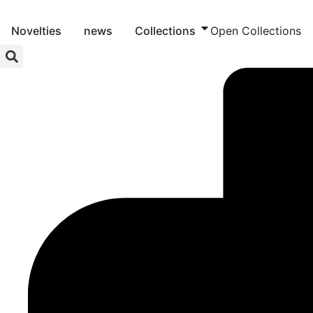
Skip
to
Novelties
news
Collections
Open Collections
content