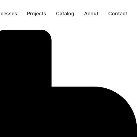
ocesses
Projects
Catalog
About
Contact