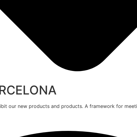
ARCELONA
hibit our new products and products. A framework for meet