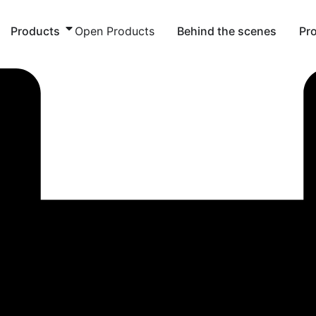
Products
Open Products
Behind the scenes
Pr