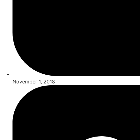
November 1, 2018