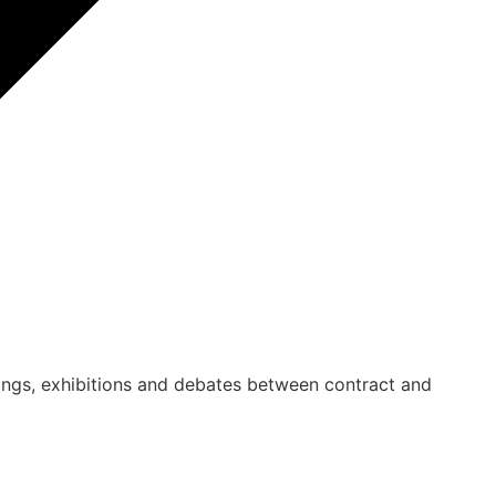
ings, exhibitions and debates between contract and