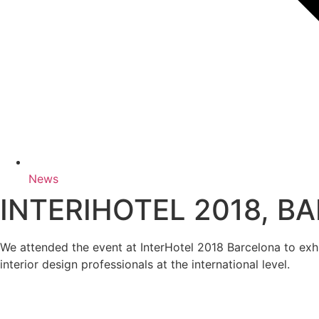
News
INTERIHOTEL 2018, B
We attended the event at InterHotel 2018 Barcelona to ex
interior design professionals at the international level.