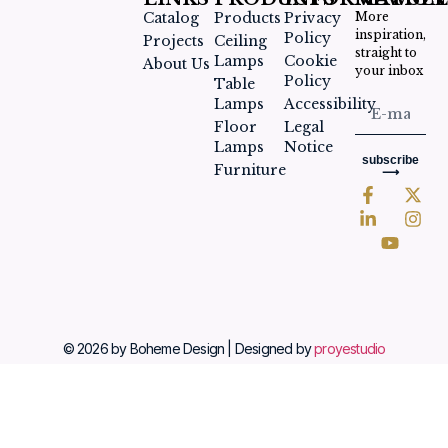
Catalog
Products
Privacy
More
inspiration,
Policy
Projects
Ceiling
straight to
Lamps
Cookie
About Us
your inbox
Policy
Table
Lamps
Accessibility
Floor
Legal
Lamps
Notice
subscribe
Furniture
⟶
© 2026 by Boheme Design | Designed by
proyestudio