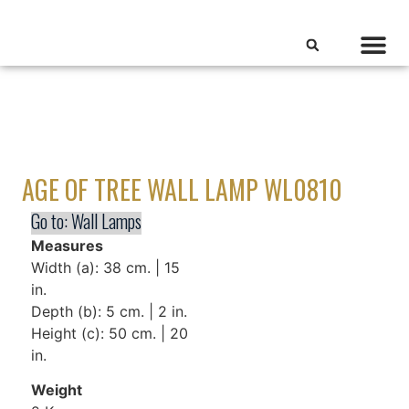
AGE OF TREE WALL LAMP WL0810
Go to:
Wall Lamps
Measures
Width (a): 38 cm. | 15
in.
Depth (b): 5 cm. | 2 in.
Height (c): 50 cm. | 20
in.
Weight