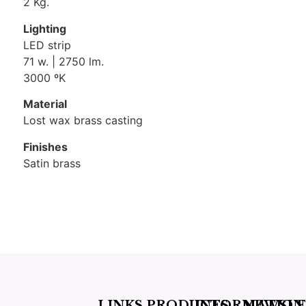
2 Kg.
Lighting
LED strip
71 w. | 2750 lm.
3000 ºK
Material
Lost wax brass casting
Finishes
Satin brass
LINKS
PRODUCTS
INFORMATION
NEWSLE