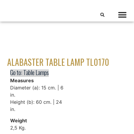
ALABASTER TABLE LAMP TL0170
Go to:
Table Lamps
Measures
Diameter (a): 15 cm. | 6
in.
Height (b): 60 cm. | 24
in.
Weight
2,5 Kg.