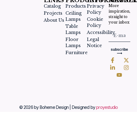
LINKS
PRODUCTS
INFORMATION
NEWSLE
Catalog
Products
Privacy
More
inspiration,
Policy
Projects
Ceiling
straight to
Lamps
Cookie
About Us
your inbox
Policy
Table
Lamps
Accessibility
Floor
Legal
Lamps
Notice
subscribe
Furniture
⟶
© 2026 by Boheme Design | Designed by
proyestudio