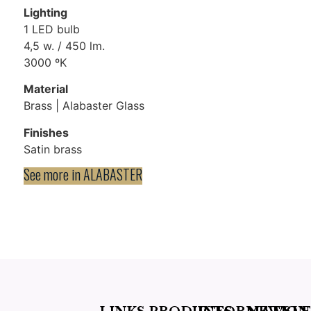
Lighting
1 LED bulb
4,5 w. / 450 lm.
3000 ºK
Material
Brass | Alabaster Glass
Finishes
Satin brass
See more in
ALABASTER