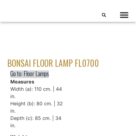
BONSAI FLOOR LAMP FL0700
Go to:
Floor Lamps
Measures
Width (a): 110 cm. | 44
in.
Height (b): 80 cm. | 32
in.
Depth (c): 85 cm. | 34
in.