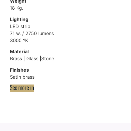
Weight
18 Kg.
Lighting
LED strip
71 w. / 2750 lumens
3000 ºK
Material
Brass | Glass |Stone​
Finishes
Satin brass
See more in