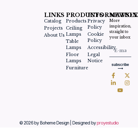
LINKS
PRODUCTS
INFORMATION
NEWSLE
Catalog
Products
Privacy
More
inspiration,
Policy
Projects
Ceiling
straight to
Lamps
Cookie
About Us
your inbox
Policy
Table
Lamps
Accessibility
Floor
Legal
Lamps
Notice
subscribe
Furniture
⟶
© 2026 by Boheme Design | Designed by
proyestudio