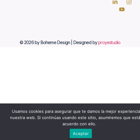
© 2026 by Boheme Design | Designed by
proyestudio
Usamos cookies para asegurar que te damos la mejor experienci
nuestra web. Si continúas usando este sitio, asumiremos que est
acuerdo con ello.
Aceptar