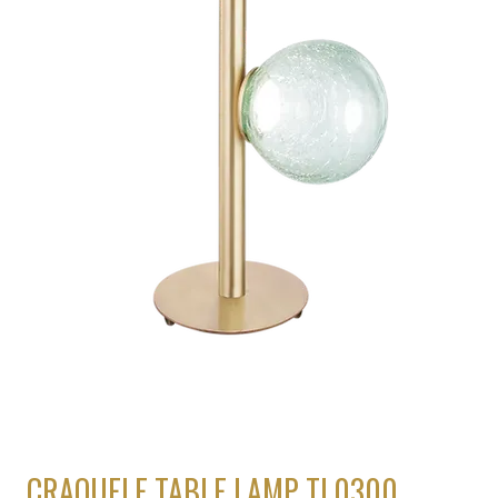
CRAQUELE TABLE LAMP TL0300