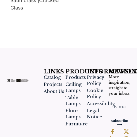
Satin brass |Cracked
Glass
LINKS
PRODUCTS
INFORMATION
NEWSLE
Catalog
Products
Privacy
More
inspiration,
Policy
Projects
Ceiling
straight to
Lamps
Cookie
About Us
your inbox
Policy
Table
Lamps
Accessibility
Floor
Legal
Lamps
Notice
subscribe
Furniture
⟶