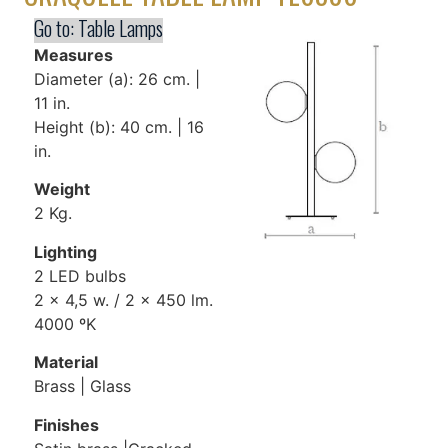
Go to:
Table Lamps
Measures
Diameter (a): 26 cm. |
11 in.
Height (b): 40 cm. | 16
in.
Weight
2 Kg.
Lighting
2 LED bulbs
2 x 4,5 w. / 2 x 450 lm.
4000 ºK
Material
Brass | Glass
Finishes