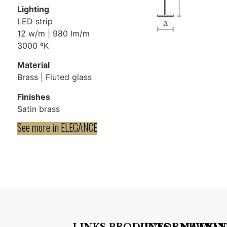
Lighting
LED strip
12 w/m | 980 lm/m
3000 ºK
Material
Brass | Fluted glass
Finishes
Satin brass
See more in
ELEGANCE