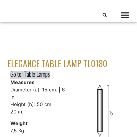
ELEGANCE TABLE LAMP TL0180
Go to:
Table Lamps
Measures
Diameter (a): 15 cm. | 6
in.
Height (b): 50 cm. |
20 in.
Weight
7,5 Kg.