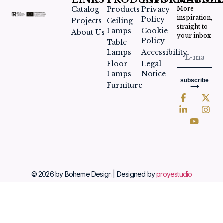
LINKS
PRODUCTS
INFORMATION
NEWSLE
Catalog
Products
Privacy
More
inspiration,
Policy
Projects
Ceiling
straight to
Lamps
Cookie
About Us
your inbox
Policy
Table
Lamps
Accessibility
Floor
Legal
Lamps
Notice
subscribe
Furniture
⟶
© 2026 by Boheme Design | Designed by
proyestudio