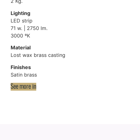
2 Kg.
Lighting
LED strip
71 w. | 2750 lm.
3000 ºK
Material
Lost wax brass casting
Finishes
Satin brass
See more in