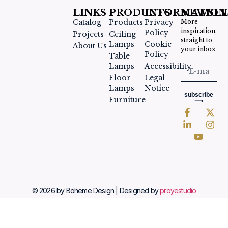
LINKS
PRODUCTS
INFORMATION
NEWSLE
Catalog
Products
Privacy
More
inspiration,
Policy
Projects
Ceiling
straight to
Lamps
Cookie
About Us
your inbox
Policy
Table
Lamps
Accessibility
Floor
Legal
Lamps
Notice
subscribe
Furniture
⟶
© 2026 by Boheme Design | Designed by
proyestudio