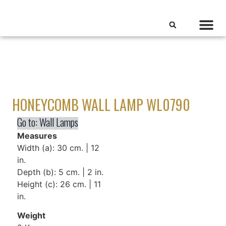
HONEYCOMB WALL LAMP WL0790
Go to:
Wall Lamps
Measures
Width (a): 30 cm. | 12
in.
Depth (b): 5 cm. | 2 in.
Height (c): 26 cm. | 11
in.
Weight