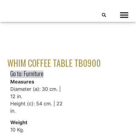
WHIM COFFEE TABLE TB0900
Go to:
Furniture
Measures
Diameter (a): 30 cm. |
12 in.
Height (c): 54 cm. | 22
in.
Weight
10 Kg.