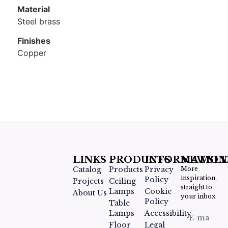
Material
Steel brass​
Finishes
Copper
LINKS
PRODUCTS
INFORMATION
NEWSLE
Catalog
Products
Privacy
More
inspiration,
Policy
Projects
Ceiling
straight to
Lamps
Cookie
About Us
your inbox
Policy
Table
Lamps
Accessibility
Floor
Legal