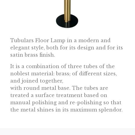
Tubulars Floor Lamp in a modern and
elegant style, both for its design and for its
satin brass finish.
I
t is a combination of three tubes of the
noblest material: brass; of different sizes,
and joined together,
with round metal base. The tubes are
treated a surface treatment based on
manual polishing and re-polishing so that
the metal shines in its maximum splendor.