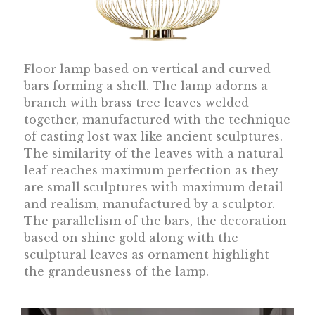
Floor lamp based on vertical and curved
bars forming a shell. The lamp adorns a
branch with brass tree leaves welded
together, manufactured with the technique
of casting lost wax like ancient sculptures.
The similarity of the leaves with a natural
leaf reaches maximum perfection as they
are small sculptures with maximum detail
and realism, manufactured by a sculptor.
The parallelism of the bars, the decoration
based on shine gold along with the
sculptural leaves as ornament highlight
the grandeusness of the lamp.