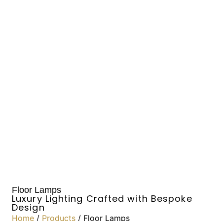
Floor Lamps
Luxury Lighting Crafted with Bespoke
Design
Home
/
Products
/ Floor Lamps