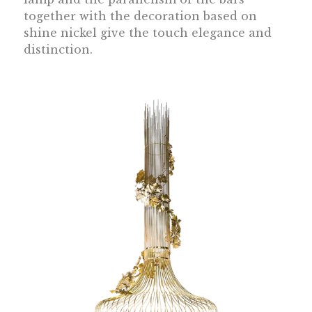
together with the decoration based on
shine nickel give the touch elegance and
distinction.