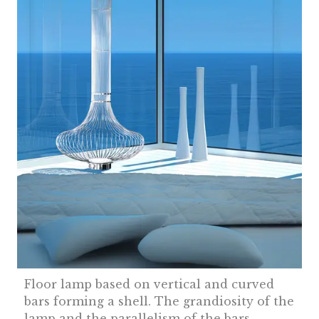
Floor lamp based on vertical and curved
bars forming a shell. The grandiosity of the
lamp and the parallelism of the bars